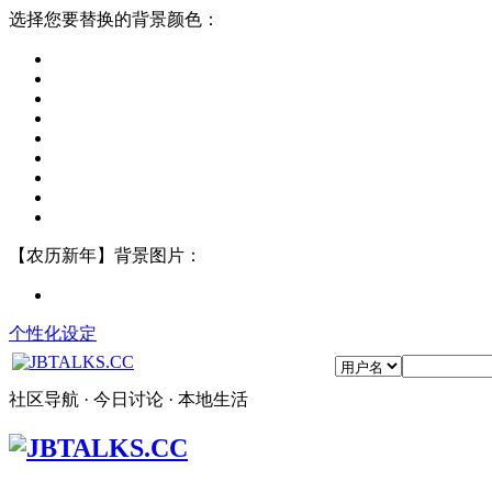
选择您要替换的背景颜色：
【农历新年】背景图片：
个性化设定
社区导航 · 今日讨论 · 本地生活