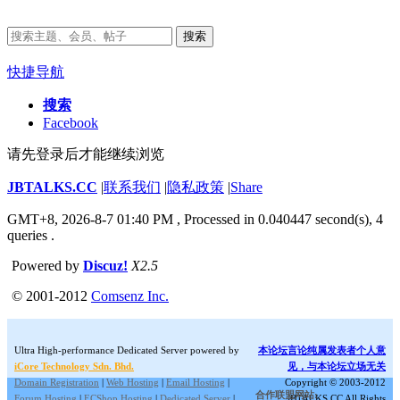
搜索
快捷导航
搜索
Facebook
请先登录后才能继续浏览
JBTALKS.CC
|
联系我们
|
隐私政策
|
Share
GMT+8, 2026-8-7 01:40 PM
, Processed in 0.040447 second(s), 4
queries .
Powered by
Discuz!
X2.5
© 2001-2012
Comsenz Inc.
Ultra High-performance Dedicated Server powered by
本论坛言论纯属发表者个人意
iCore Technology Sdn. Bhd.
见，与本论坛立场无关
Domain Registration
|
Web Hosting
|
Email Hosting
|
Copyright © 2003-2012
合作联盟网站:
Forum Hosting
|
ECShop Hosting
|
Dedicated Server
|
JBTALKS.CC All Rights