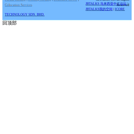
JBTALKS 马来西亚中文论坛
|
Colocation Services
Reserved
JBTALKS我的空间
|
ICORE
TECHNOLOGY SDN. BHD.
回顶部