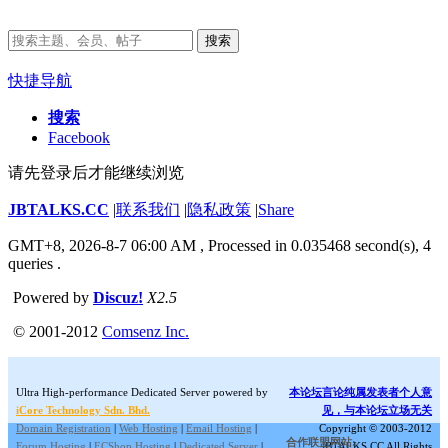
搜索
快捷导航
搜索
Facebook
请先登录后才能继续浏览
JBTALKS.CC
|
联系我们
|
隐私政策
|
Share
GMT+8, 2026-8-7 06:00 AM
, Processed in 0.035468 second(s), 4
queries .
Powered by
Discuz!
X2.5
© 2001-2012
Comsenz Inc.
Ultra High-performance Dedicated Server powered by
本论坛言论纯属发表者个人意
iCore Technology Sdn. Bhd.
见，与本论坛立场无关
Domain Registration
|
Web Hosting
|
Email Hosting
|
Copyright © 2003-2012
合作联盟网站:
Forum Hosting
|
ECShop Hosting
|
Dedicated Server
|
JBTALKS.CC All Rights