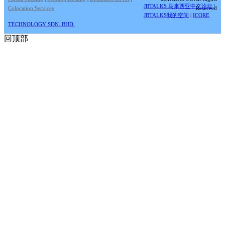
JBTALKS 马来西亚中文论坛
|
Colocation Services
Reserved
JBTALKS我的空间
|
ICORE
TECHNOLOGY SDN. BHD.
回顶部