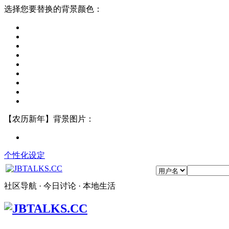
选择您要替换的背景颜色：
【农历新年】背景图片：
个性化设定
社区导航 · 今日讨论 · 本地生活