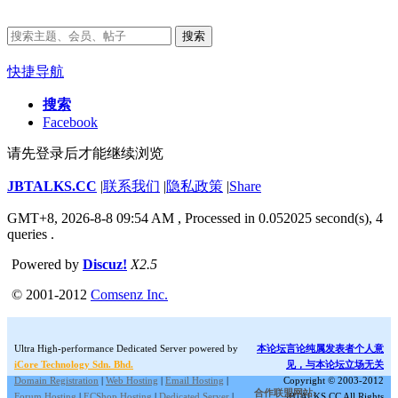
搜索
快捷导航
搜索
Facebook
请先登录后才能继续浏览
JBTALKS.CC
|
联系我们
|
隐私政策
|
Share
GMT+8, 2026-8-8 09:54 AM
, Processed in 0.052025 second(s), 4
queries .
Powered by
Discuz!
X2.5
© 2001-2012
Comsenz Inc.
Ultra High-performance Dedicated Server powered by
本论坛言论纯属发表者个人意
iCore Technology Sdn. Bhd.
见，与本论坛立场无关
Domain Registration
|
Web Hosting
|
Email Hosting
|
Copyright © 2003-2012
合作联盟网站:
Forum Hosting
|
ECShop Hosting
|
Dedicated Server
|
JBTALKS.CC All Rights