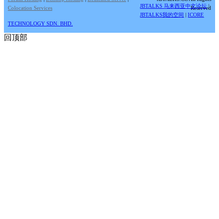
JBTALKS 马来西亚中文论坛
|
Colocation Services
Reserved
JBTALKS我的空间
|
ICORE
TECHNOLOGY SDN. BHD.
回顶部