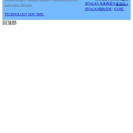
JBTALKS 马来西亚中文论坛
|
Colocation Services
Reserved
JBTALKS我的空间
|
ICORE
TECHNOLOGY SDN. BHD.
回顶部