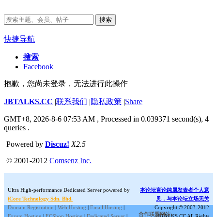
搜索
快捷导航
搜索
Facebook
抱歉，您尚未登录，无法进行此操作
JBTALKS.CC
|
联系我们
|
隐私政策
|
Share
GMT+8, 2026-8-6 07:53 AM
, Processed in 0.039371 second(s), 4
queries .
Powered by
Discuz!
X2.5
© 2001-2012
Comsenz Inc.
Ultra High-performance Dedicated Server powered by
本论坛言论纯属发表者个人意
iCore Technology Sdn. Bhd.
见，与本论坛立场无关
Domain Registration
|
Web Hosting
|
Email Hosting
|
Copyright © 2003-2012
合作联盟网站:
Forum Hosting
|
ECShop Hosting
|
Dedicated Server
|
JBTALKS.CC All Rights