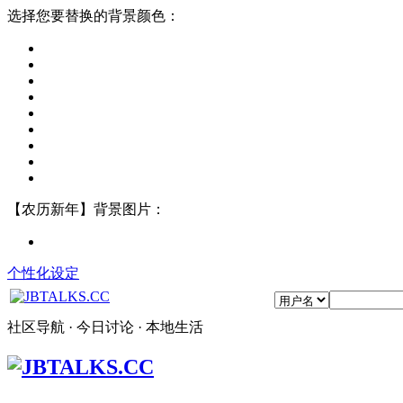
选择您要替换的背景颜色：
【农历新年】背景图片：
个性化设定
社区导航 · 今日讨论 · 本地生活