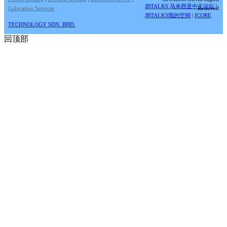
JBTALKS 马来西亚中文论坛
|
Colocation Services
Reserved
JBTALKS我的空间
|
ICORE
TECHNOLOGY SDN. BHD.
回顶部