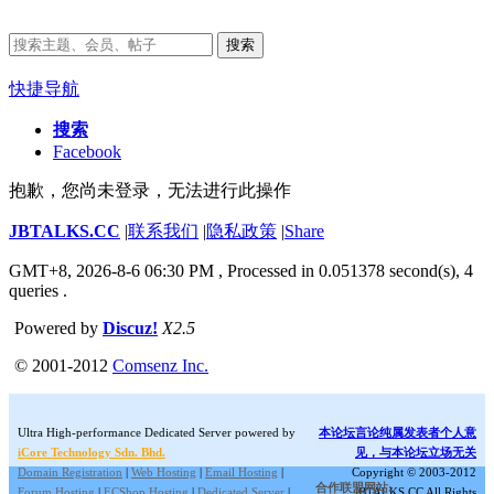
搜索
快捷导航
搜索
Facebook
抱歉，您尚未登录，无法进行此操作
JBTALKS.CC
|
联系我们
|
隐私政策
|
Share
GMT+8, 2026-8-6 06:30 PM
, Processed in 0.051378 second(s), 4
queries .
Powered by
Discuz!
X2.5
© 2001-2012
Comsenz Inc.
Ultra High-performance Dedicated Server powered by
本论坛言论纯属发表者个人意
iCore Technology Sdn. Bhd.
见，与本论坛立场无关
Domain Registration
|
Web Hosting
|
Email Hosting
|
Copyright © 2003-2012
合作联盟网站:
Forum Hosting
|
ECShop Hosting
|
Dedicated Server
|
JBTALKS.CC All Rights