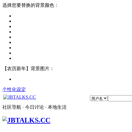
选择您要替换的背景颜色：
【农历新年】背景图片：
个性化设定
社区导航 · 今日讨论 · 本地生活