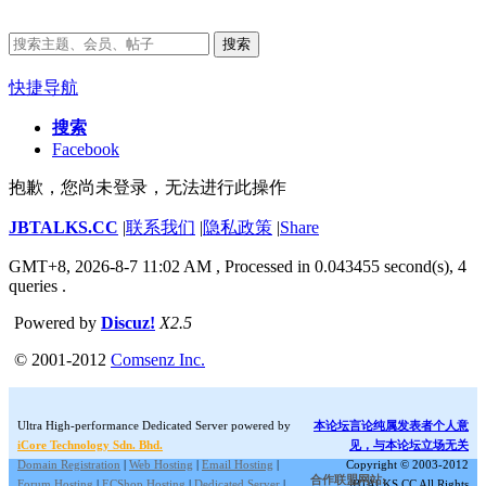
搜索
快捷导航
搜索
Facebook
抱歉，您尚未登录，无法进行此操作
JBTALKS.CC
|
联系我们
|
隐私政策
|
Share
GMT+8, 2026-8-7 11:02 AM
, Processed in 0.043455 second(s), 4
queries .
Powered by
Discuz!
X2.5
© 2001-2012
Comsenz Inc.
Ultra High-performance Dedicated Server powered by
本论坛言论纯属发表者个人意
iCore Technology Sdn. Bhd.
见，与本论坛立场无关
Domain Registration
|
Web Hosting
|
Email Hosting
|
Copyright © 2003-2012
合作联盟网站:
Forum Hosting
|
ECShop Hosting
|
Dedicated Server
|
JBTALKS.CC All Rights