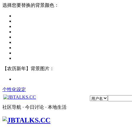
选择您要替换的背景颜色：
【农历新年】背景图片：
个性化设定
社区导航 · 今日讨论 · 本地生活