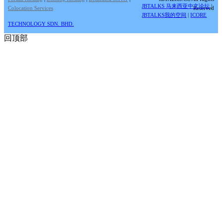
JBTALKS 马来西亚中文论坛
|
Colocation Services
Reserved
JBTALKS我的空间
|
ICORE
TECHNOLOGY SDN. BHD.
回顶部