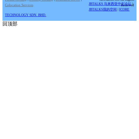
JBTALKS 马来西亚中文论坛
|
Colocation Services
Reserved
JBTALKS我的空间
|
ICORE
TECHNOLOGY SDN. BHD.
回顶部