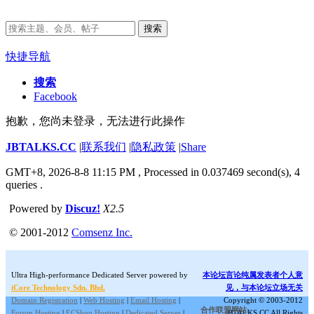
搜索
快捷导航
搜索
Facebook
抱歉，您尚未登录，无法进行此操作
JBTALKS.CC
|
联系我们
|
隐私政策
|
Share
GMT+8, 2026-8-8 11:15 PM
, Processed in 0.037469 second(s), 4
queries .
Powered by
Discuz!
X2.5
© 2001-2012
Comsenz Inc.
Ultra High-performance Dedicated Server powered by
本论坛言论纯属发表者个人意
iCore Technology Sdn. Bhd.
见，与本论坛立场无关
Domain Registration
|
Web Hosting
|
Email Hosting
|
Copyright © 2003-2012
合作联盟网站:
Forum Hosting
|
ECShop Hosting
|
Dedicated Server
|
JBTALKS.CC All Rights