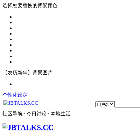
选择您要替换的背景颜色：
【农历新年】背景图片：
个性化设定
社区导航 · 今日讨论 · 本地生活