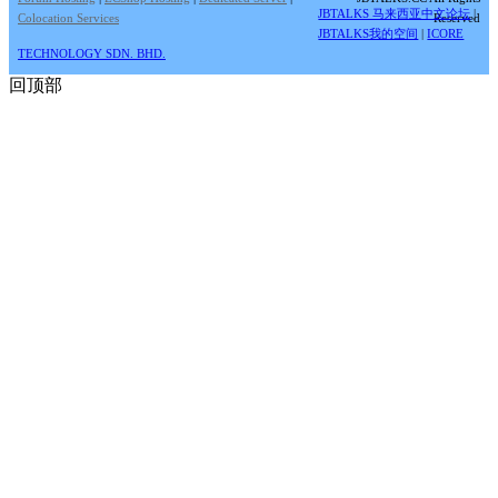
JBTALKS 马来西亚中文论坛
|
Colocation Services
Reserved
JBTALKS我的空间
|
ICORE
TECHNOLOGY SDN. BHD.
回顶部