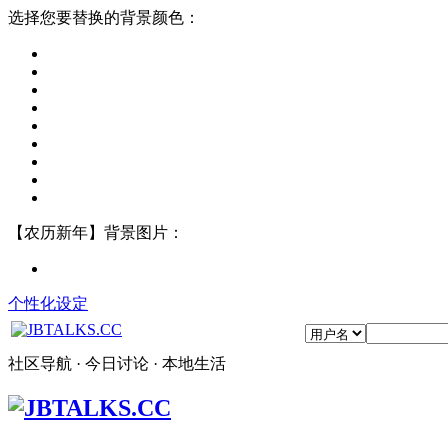
选择您要替换的背景颜色：
【农历新年】背景图片：
个性化设定
社区导航 · 今日讨论 · 本地生活