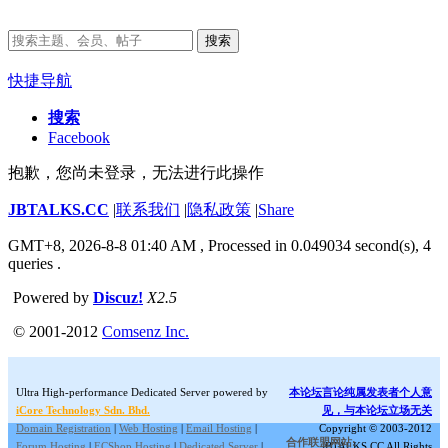
搜索
快捷导航
搜索
Facebook
抱歉，您尚未登录，无法进行此操作
JBTALKS.CC
|
联系我们
|
隐私政策
|
Share
GMT+8, 2026-8-8 01:40 AM
, Processed in 0.049034 second(s), 4
queries .
Powered by
Discuz!
X2.5
© 2001-2012
Comsenz Inc.
Ultra High-performance Dedicated Server powered by
本论坛言论纯属发表者个人意
iCore Technology Sdn. Bhd.
见，与本论坛立场无关
Domain Registration
|
Web Hosting
|
Email Hosting
|
Copyright © 2003-2012
合作联盟网站:
Forum Hosting
|
ECShop Hosting
|
Dedicated Server
|
JBTALKS.CC All Rights