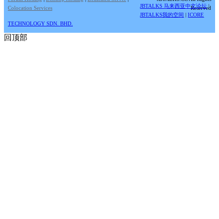
JBTALKS 马来西亚中文论坛
|
Colocation Services
Reserved
JBTALKS我的空间
|
ICORE
TECHNOLOGY SDN. BHD.
回顶部