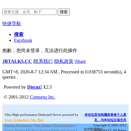
搜索
快捷导航
搜索
Facebook
抱歉，您尚未登录，无法进行此操作
JBTALKS.CC
|
联系我们
|
隐私政策
|
Share
GMT+8, 2026-8-7 12:34 AM
, Processed in 0.038753 second(s), 4
queries .
Powered by
Discuz!
X2.5
© 2001-2012
Comsenz Inc.
Ultra High-performance Dedicated Server powered by
本论坛言论纯属发表者个人意
iCore Technology Sdn. Bhd.
见，与本论坛立场无关
Domain Registration
|
Web Hosting
|
Email Hosting
|
Copyright © 2003-2012
合作联盟网站:
Forum Hosting
|
ECShop Hosting
|
Dedicated Server
|
JBTALKS.CC All Rights