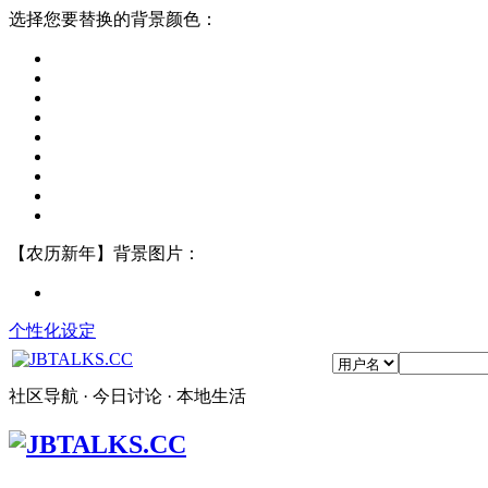
选择您要替换的背景颜色：
【农历新年】背景图片：
个性化设定
社区导航 · 今日讨论 · 本地生活