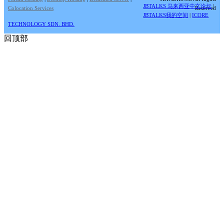
JBTALKS 马来西亚中文论坛
|
Colocation Services
Reserved
JBTALKS我的空间
|
ICORE
TECHNOLOGY SDN. BHD.
回顶部