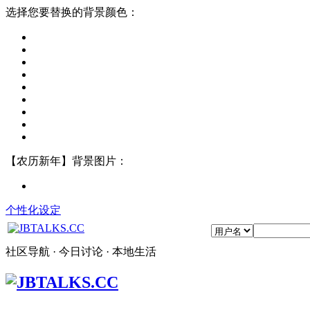
选择您要替换的背景颜色：
【农历新年】背景图片：
个性化设定
社区导航 · 今日讨论 · 本地生活