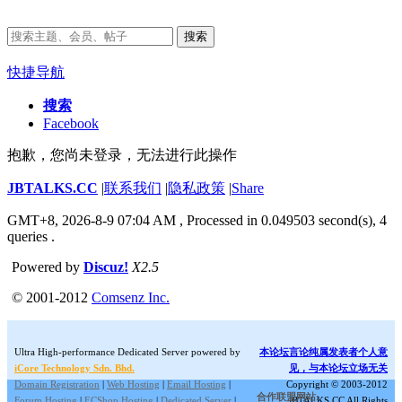
搜索
快捷导航
搜索
Facebook
抱歉，您尚未登录，无法进行此操作
JBTALKS.CC
|
联系我们
|
隐私政策
|
Share
GMT+8, 2026-8-9 07:04 AM
, Processed in 0.049503 second(s), 4
queries .
Powered by
Discuz!
X2.5
© 2001-2012
Comsenz Inc.
Ultra High-performance Dedicated Server powered by
本论坛言论纯属发表者个人意
iCore Technology Sdn. Bhd.
见，与本论坛立场无关
Domain Registration
|
Web Hosting
|
Email Hosting
|
Copyright © 2003-2012
合作联盟网站:
Forum Hosting
|
ECShop Hosting
|
Dedicated Server
|
JBTALKS.CC All Rights