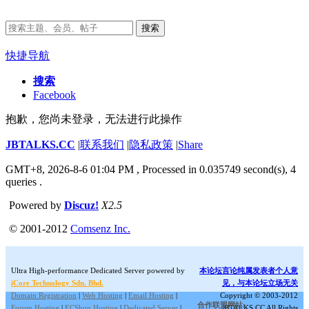
搜索
快捷导航
搜索
Facebook
抱歉，您尚未登录，无法进行此操作
JBTALKS.CC
|
联系我们
|
隐私政策
|
Share
GMT+8, 2026-8-6 01:04 PM
, Processed in 0.035749 second(s), 4
queries .
Powered by
Discuz!
X2.5
© 2001-2012
Comsenz Inc.
Ultra High-performance Dedicated Server powered by
本论坛言论纯属发表者个人意
iCore Technology Sdn. Bhd.
见，与本论坛立场无关
Domain Registration
|
Web Hosting
|
Email Hosting
|
Copyright © 2003-2012
合作联盟网站:
Forum Hosting
|
ECShop Hosting
|
Dedicated Server
|
JBTALKS.CC All Rights