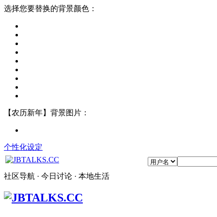
选择您要替换的背景颜色：
【农历新年】背景图片：
个性化设定
社区导航 · 今日讨论 · 本地生活