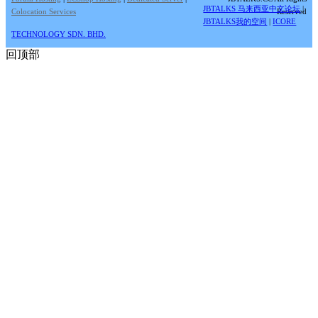
JBTALKS 马来西亚中文论坛
|
Colocation Services
Reserved
JBTALKS我的空间
|
ICORE
TECHNOLOGY SDN. BHD.
回顶部