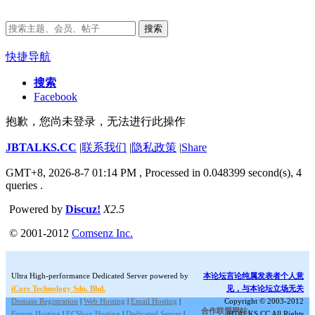
搜索
快捷导航
搜索
Facebook
抱歉，您尚未登录，无法进行此操作
JBTALKS.CC
|
联系我们
|
隐私政策
|
Share
GMT+8, 2026-8-7 01:14 PM
, Processed in 0.048399 second(s), 4
queries .
Powered by
Discuz!
X2.5
© 2001-2012
Comsenz Inc.
Ultra High-performance Dedicated Server powered by
本论坛言论纯属发表者个人意
iCore Technology Sdn. Bhd.
见，与本论坛立场无关
Domain Registration
|
Web Hosting
|
Email Hosting
|
Copyright © 2003-2012
合作联盟网站:
Forum Hosting
|
ECShop Hosting
|
Dedicated Server
|
JBTALKS.CC All Rights