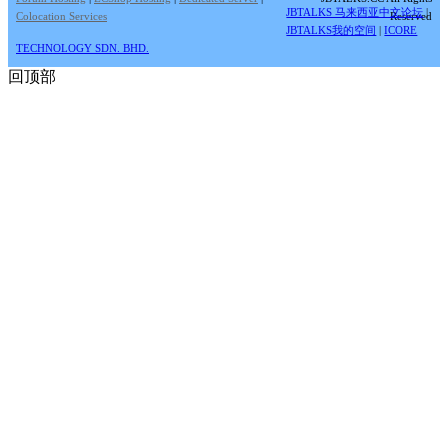
JBTALKS 马来西亚中文论坛
|
Colocation Services
Reserved
JBTALKS我的空间
|
ICORE
TECHNOLOGY SDN. BHD.
回顶部