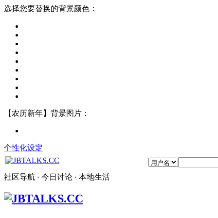
选择您要替换的背景颜色：
【农历新年】背景图片：
个性化设定
社区导航 · 今日讨论 · 本地生活