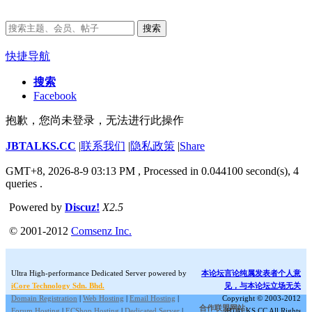
搜索
快捷导航
搜索
Facebook
抱歉，您尚未登录，无法进行此操作
JBTALKS.CC
|
联系我们
|
隐私政策
|
Share
GMT+8, 2026-8-9 03:13 PM
, Processed in 0.044100 second(s), 4
queries .
Powered by
Discuz!
X2.5
© 2001-2012
Comsenz Inc.
Ultra High-performance Dedicated Server powered by
本论坛言论纯属发表者个人意
iCore Technology Sdn. Bhd.
见，与本论坛立场无关
Domain Registration
|
Web Hosting
|
Email Hosting
|
Copyright © 2003-2012
合作联盟网站:
Forum Hosting
|
ECShop Hosting
|
Dedicated Server
|
JBTALKS.CC All Rights