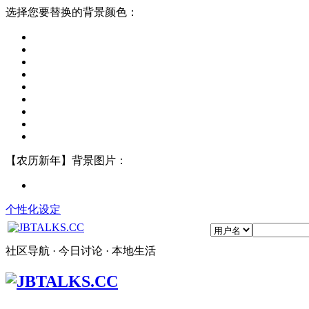
选择您要替换的背景颜色：
【农历新年】背景图片：
个性化设定
社区导航 · 今日讨论 · 本地生活