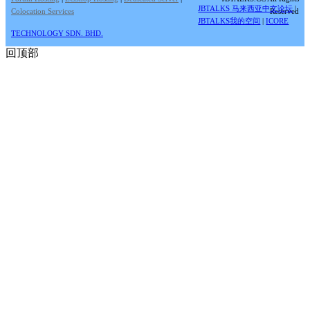
JBTALKS 马来西亚中文论坛
|
Colocation Services
Reserved
JBTALKS我的空间
|
ICORE
TECHNOLOGY SDN. BHD.
回顶部