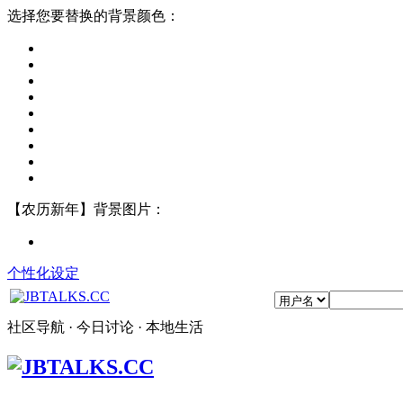
选择您要替换的背景颜色：
【农历新年】背景图片：
个性化设定
社区导航 · 今日讨论 · 本地生活