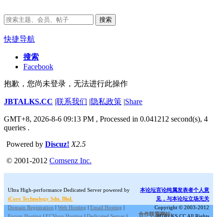
搜索
快捷导航
搜索
Facebook
抱歉，您尚未登录，无法进行此操作
JBTALKS.CC
|
联系我们
|
隐私政策
|
Share
GMT+8, 2026-8-6 09:13 PM
, Processed in 0.041212 second(s), 4
queries .
Powered by
Discuz!
X2.5
© 2001-2012
Comsenz Inc.
Ultra High-performance Dedicated Server powered by
本论坛言论纯属发表者个人意
iCore Technology Sdn. Bhd.
见，与本论坛立场无关
Domain Registration
|
Web Hosting
|
Email Hosting
|
Copyright © 2003-2012
合作联盟网站:
Forum Hosting
|
ECShop Hosting
|
Dedicated Server
|
JBTALKS.CC All Rights