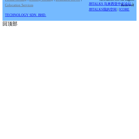
JBTALKS 马来西亚中文论坛
|
Colocation Services
Reserved
JBTALKS我的空间
|
ICORE
TECHNOLOGY SDN. BHD.
回顶部