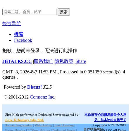
搜索
快捷导航
搜索
Facebook
抱歉，您尚未登录，无法进行此操作
JBTALKS.CC
|
联系我们
|
隐私政策
|
Share
GMT+8, 2026-8-7 11:53 PM
, Processed in 0.051359 second(s), 4
queries .
Powered by
Discuz!
X2.5
© 2001-2012
Comsenz Inc.
Ultra High-performance Dedicated Server powered by
本论坛言论纯属发表者个人意
iCore Technology Sdn. Bhd.
见，与本论坛立场无关
Domain Registration
|
Web Hosting
|
Email Hosting
|
Copyright © 2003-2012
合作联盟网站:
Forum Hosting
|
ECShop Hosting
|
Dedicated Server
|
JBTALKS.CC All Rights