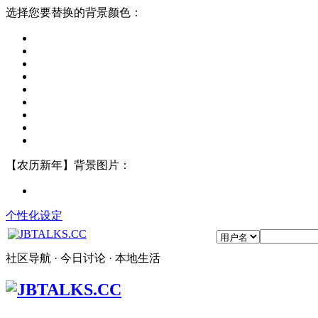
选择您要替换的背景颜色：
【农历新年】背景图片：
个性化设定
社区导航 · 今日讨论 · 本地生活