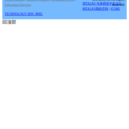
JBTALKS 马来西亚中文论坛
|
Colocation Services
Reserved
JBTALKS我的空间
|
ICORE
TECHNOLOGY SDN. BHD.
回顶部