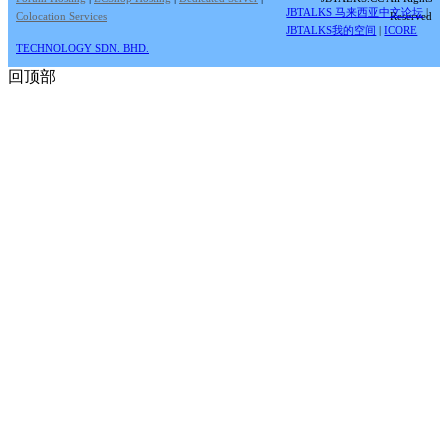
JBTALKS 马来西亚中文论坛
|
Colocation Services
Reserved
JBTALKS我的空间
|
ICORE
TECHNOLOGY SDN. BHD.
回顶部