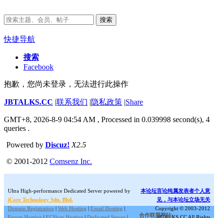
搜索
快捷导航
搜索
Facebook
抱歉，您尚未登录，无法进行此操作
JBTALKS.CC
|
联系我们
|
隐私政策
|
Share
GMT+8, 2026-8-9 04:54 AM
, Processed in 0.039998 second(s), 4
queries .
Powered by
Discuz!
X2.5
© 2001-2012
Comsenz Inc.
Ultra High-performance Dedicated Server powered by
本论坛言论纯属发表者个人意
iCore Technology Sdn. Bhd.
见，与本论坛立场无关
Domain Registration
|
Web Hosting
|
Email Hosting
|
Copyright © 2003-2012
合作联盟网站:
Forum Hosting
|
ECShop Hosting
|
Dedicated Server
|
JBTALKS.CC All Rights