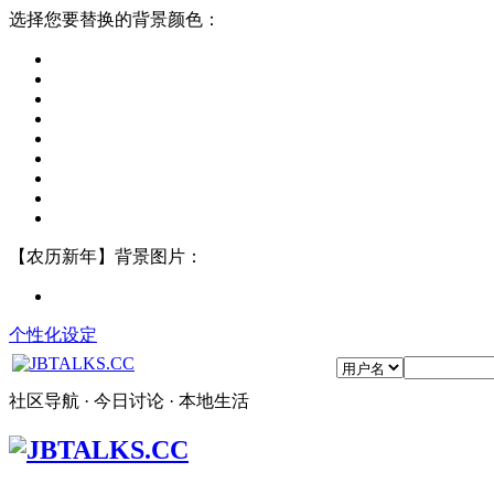
选择您要替换的背景颜色：
【农历新年】背景图片：
个性化设定
社区导航 · 今日讨论 · 本地生活