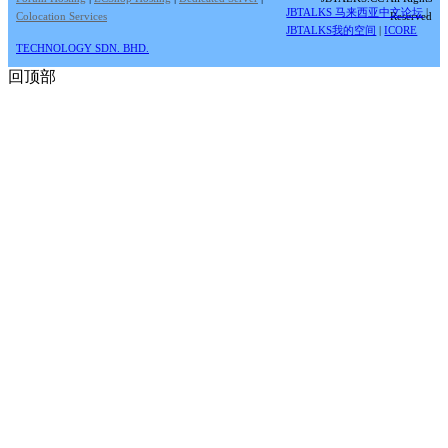
JBTALKS 马来西亚中文论坛
|
Colocation Services
Reserved
JBTALKS我的空间
|
ICORE
TECHNOLOGY SDN. BHD.
回顶部