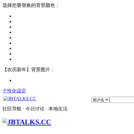
选择您要替换的背景颜色：
【农历新年】背景图片：
个性化设定
社区导航 · 今日讨论 · 本地生活