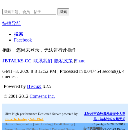
搜索
快捷导航
搜索
Facebook
抱歉，您尚未登录，无法进行此操作
JBTALKS.CC
|
联系我们
|
隐私政策
|
Share
GMT+8, 2026-8-8 12:52 PM
, Processed in 0.047454 second(s), 4
queries .
Powered by
Discuz!
X2.5
© 2001-2012
Comsenz Inc.
Ultra High-performance Dedicated Server powered by
本论坛言论纯属发表者个人意
iCore Technology Sdn. Bhd.
见，与本论坛立场无关
Domain Registration
|
Web Hosting
|
Email Hosting
|
Copyright © 2003-2012
合作联盟网站:
Forum Hosting
|
ECShop Hosting
|
Dedicated Server
|
JBTALKS.CC All Rights