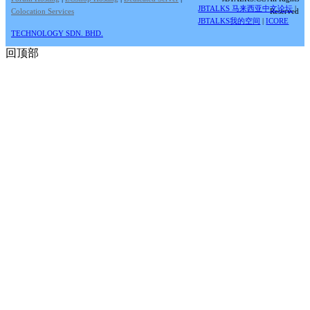
JBTALKS 马来西亚中文论坛
|
Colocation Services
Reserved
JBTALKS我的空间
|
ICORE
TECHNOLOGY SDN. BHD.
回顶部