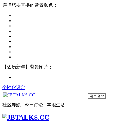
选择您要替换的背景颜色：
【农历新年】背景图片：
个性化设定
社区导航 · 今日讨论 · 本地生活