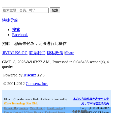
搜索
快捷导航
搜索
Facebook
抱歉，您尚未登录，无法进行此操作
JBTALKS.CC
|
联系我们
|
隐私政策
|
Share
GMT+8, 2026-8-9 03:22 AM
, Processed in 0.046436 second(s), 4
queries .
Powered by
Discuz!
X2.5
© 2001-2012
Comsenz Inc.
Ultra High-performance Dedicated Server powered by
本论坛言论纯属发表者个人意
iCore Technology Sdn. Bhd.
见，与本论坛立场无关
Domain Registration
|
Web Hosting
|
Email Hosting
|
Copyright © 2003-2012
合作联盟网站:
Forum Hosting
|
ECShop Hosting
|
Dedicated Server
|
JBTALKS.CC All Rights