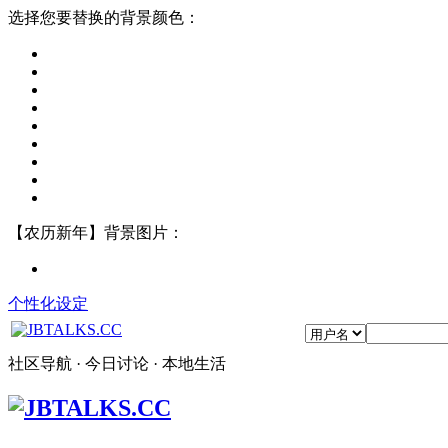
选择您要替换的背景颜色：
【农历新年】背景图片：
个性化设定
社区导航 · 今日讨论 · 本地生活