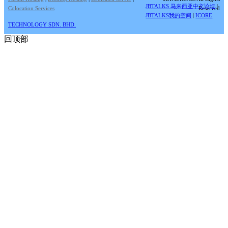
JBTALKS 马来西亚中文论坛
|
Colocation Services
Reserved
JBTALKS我的空间
|
ICORE
TECHNOLOGY SDN. BHD.
回顶部