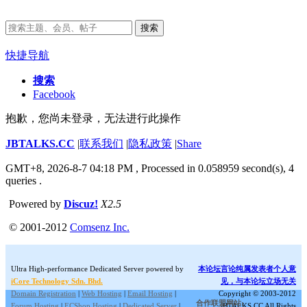
搜索
快捷导航
搜索
Facebook
抱歉，您尚未登录，无法进行此操作
JBTALKS.CC
|
联系我们
|
隐私政策
|
Share
GMT+8, 2026-8-7 04:18 PM
, Processed in 0.058959 second(s), 4
queries .
Powered by
Discuz!
X2.5
© 2001-2012
Comsenz Inc.
Ultra High-performance Dedicated Server powered by
本论坛言论纯属发表者个人意
iCore Technology Sdn. Bhd.
见，与本论坛立场无关
Domain Registration
|
Web Hosting
|
Email Hosting
|
Copyright © 2003-2012
合作联盟网站:
Forum Hosting
|
ECShop Hosting
|
Dedicated Server
|
JBTALKS.CC All Rights