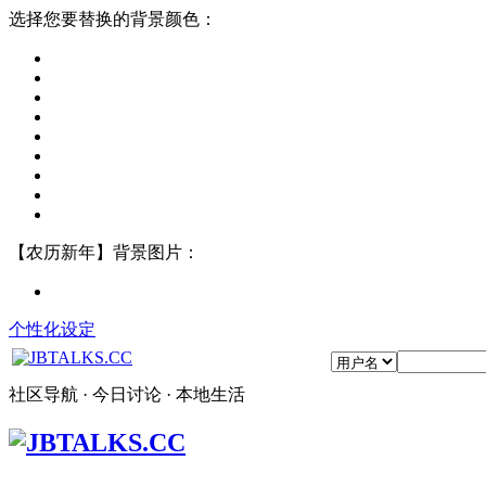
选择您要替换的背景颜色：
【农历新年】背景图片：
个性化设定
社区导航 · 今日讨论 · 本地生活