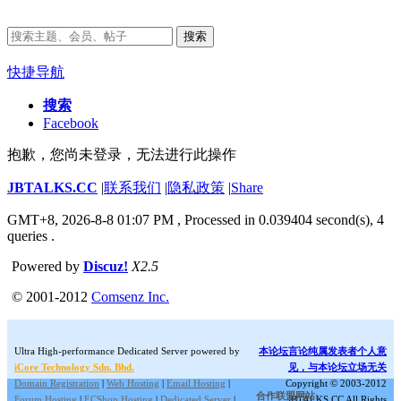
搜索
快捷导航
搜索
Facebook
抱歉，您尚未登录，无法进行此操作
JBTALKS.CC
|
联系我们
|
隐私政策
|
Share
GMT+8, 2026-8-8 01:07 PM
, Processed in 0.039404 second(s), 4
queries .
Powered by
Discuz!
X2.5
© 2001-2012
Comsenz Inc.
Ultra High-performance Dedicated Server powered by
本论坛言论纯属发表者个人意
iCore Technology Sdn. Bhd.
见，与本论坛立场无关
Domain Registration
|
Web Hosting
|
Email Hosting
|
Copyright © 2003-2012
合作联盟网站:
Forum Hosting
|
ECShop Hosting
|
Dedicated Server
|
JBTALKS.CC All Rights