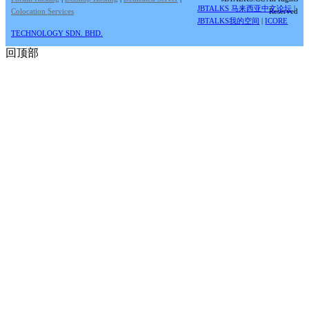
JBTALKS 马来西亚中文论坛
|
Colocation Services
Reserved
JBTALKS我的空间
|
ICORE
TECHNOLOGY SDN. BHD.
回顶部