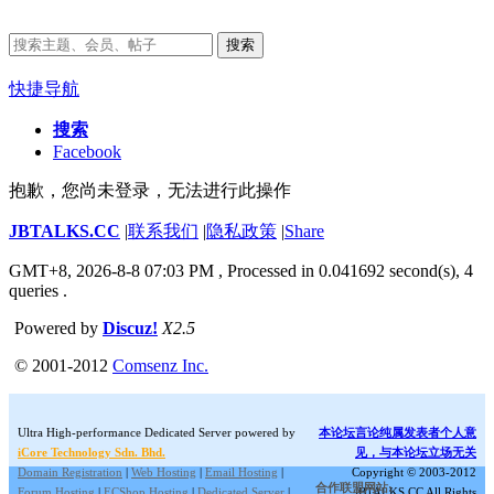
搜索
快捷导航
搜索
Facebook
抱歉，您尚未登录，无法进行此操作
JBTALKS.CC
|
联系我们
|
隐私政策
|
Share
GMT+8, 2026-8-8 07:03 PM
, Processed in 0.041692 second(s), 4
queries .
Powered by
Discuz!
X2.5
© 2001-2012
Comsenz Inc.
Ultra High-performance Dedicated Server powered by
本论坛言论纯属发表者个人意
iCore Technology Sdn. Bhd.
见，与本论坛立场无关
Domain Registration
|
Web Hosting
|
Email Hosting
|
Copyright © 2003-2012
合作联盟网站:
Forum Hosting
|
ECShop Hosting
|
Dedicated Server
|
JBTALKS.CC All Rights