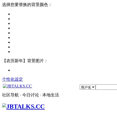
选择您要替换的背景颜色：
【农历新年】背景图片：
个性化设定
社区导航 · 今日讨论 · 本地生活