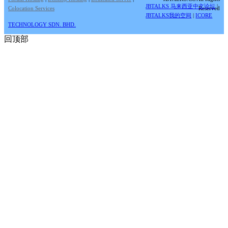
JBTALKS 马来西亚中文论坛
|
Colocation Services
Reserved
JBTALKS我的空间
|
ICORE
TECHNOLOGY SDN. BHD.
回顶部