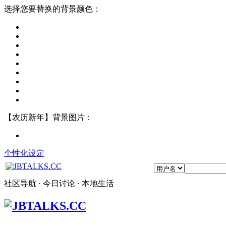
选择您要替换的背景颜色：
【农历新年】背景图片：
个性化设定
社区导航 · 今日讨论 · 本地生活