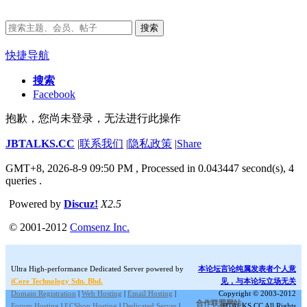
搜索
快捷导航
搜索
Facebook
抱歉，您尚未登录，无法进行此操作
JBTALKS.CC
|
联系我们
|
隐私政策
|
Share
GMT+8, 2026-8-9 09:50 PM
, Processed in 0.043447 second(s), 4
queries .
Powered by
Discuz!
X2.5
© 2001-2012
Comsenz Inc.
Ultra High-performance Dedicated Server powered by
本论坛言论纯属发表者个人意
iCore Technology Sdn. Bhd.
见，与本论坛立场无关
Domain Registration
|
Web Hosting
|
Email Hosting
|
Copyright © 2003-2012
合作联盟网站:
Forum Hosting
|
ECShop Hosting
|
Dedicated Server
|
JBTALKS.CC All Rights