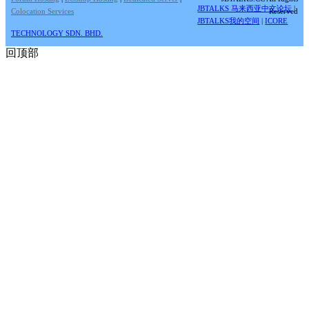
JBTALKS 马来西亚中文论坛
|
Colocation Services
Reserved
JBTALKS我的空间
|
ICORE
TECHNOLOGY SDN. BHD.
回顶部