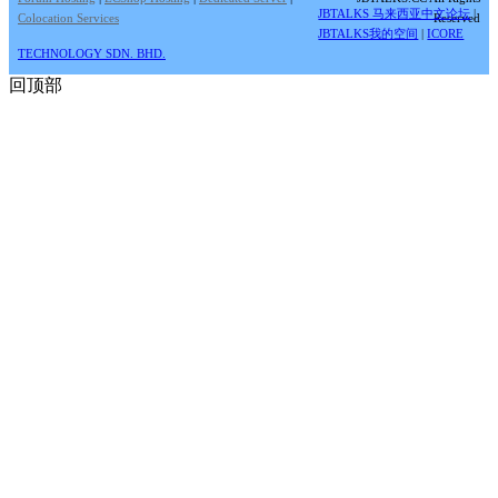
JBTALKS 马来西亚中文论坛
|
Colocation Services
Reserved
JBTALKS我的空间
|
ICORE
TECHNOLOGY SDN. BHD.
回顶部