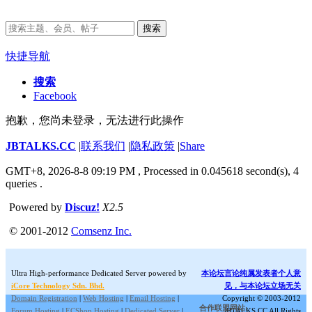
搜索
快捷导航
搜索
Facebook
抱歉，您尚未登录，无法进行此操作
JBTALKS.CC
|
联系我们
|
隐私政策
|
Share
GMT+8, 2026-8-8 09:19 PM
, Processed in 0.045618 second(s), 4
queries .
Powered by
Discuz!
X2.5
© 2001-2012
Comsenz Inc.
Ultra High-performance Dedicated Server powered by
本论坛言论纯属发表者个人意
iCore Technology Sdn. Bhd.
见，与本论坛立场无关
Domain Registration
|
Web Hosting
|
Email Hosting
|
Copyright © 2003-2012
合作联盟网站:
Forum Hosting
|
ECShop Hosting
|
Dedicated Server
|
JBTALKS.CC All Rights