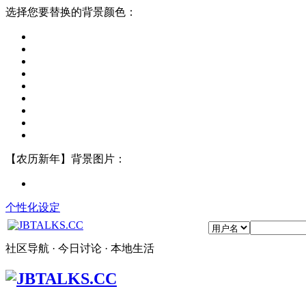
选择您要替换的背景颜色：
【农历新年】背景图片：
个性化设定
社区导航 · 今日讨论 · 本地生活