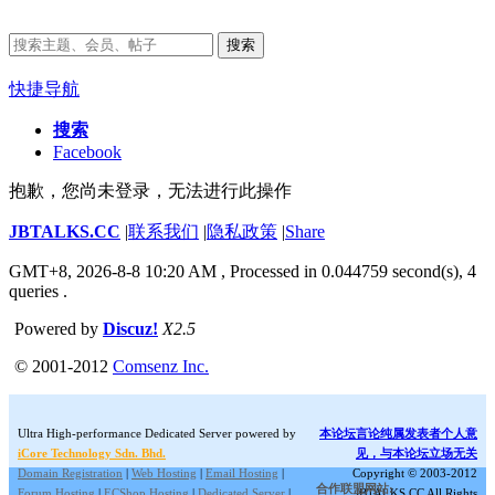
搜索
快捷导航
搜索
Facebook
抱歉，您尚未登录，无法进行此操作
JBTALKS.CC
|
联系我们
|
隐私政策
|
Share
GMT+8, 2026-8-8 10:20 AM
, Processed in 0.044759 second(s), 4
queries .
Powered by
Discuz!
X2.5
© 2001-2012
Comsenz Inc.
Ultra High-performance Dedicated Server powered by
本论坛言论纯属发表者个人意
iCore Technology Sdn. Bhd.
见，与本论坛立场无关
Domain Registration
|
Web Hosting
|
Email Hosting
|
Copyright © 2003-2012
合作联盟网站:
Forum Hosting
|
ECShop Hosting
|
Dedicated Server
|
JBTALKS.CC All Rights