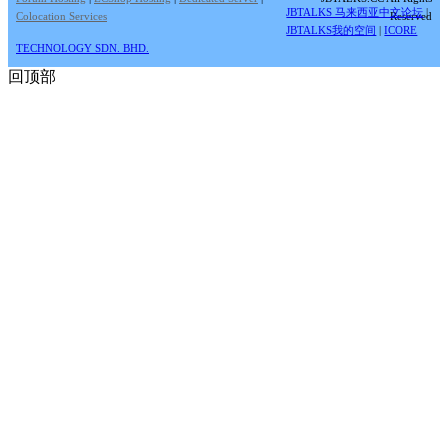
JBTALKS 马来西亚中文论坛
|
Colocation Services
Reserved
JBTALKS我的空间
|
ICORE
TECHNOLOGY SDN. BHD.
回顶部