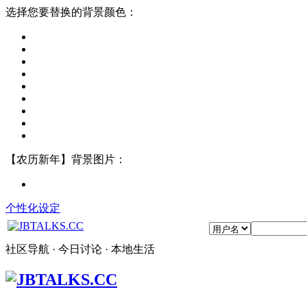
选择您要替换的背景颜色：
【农历新年】背景图片：
个性化设定
社区导航 · 今日讨论 · 本地生活