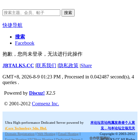
搜索
快捷导航
搜索
Facebook
抱歉，您尚未登录，无法进行此操作
JBTALKS.CC
|
联系我们
|
隐私政策
|
Share
GMT+8, 2026-8-9 01:23 PM
, Processed in 0.042487 second(s), 4
queries .
Powered by
Discuz!
X2.5
© 2001-2012
Comsenz Inc.
Ultra High-performance Dedicated Server powered by
本论坛言论纯属发表者个人意
iCore Technology Sdn. Bhd.
见，与本论坛立场无关
Domain Registration
|
Web Hosting
|
Email Hosting
|
Copyright © 2003-2012
合作联盟网站:
Forum Hosting
|
ECShop Hosting
|
Dedicated Server
|
JBTALKS.CC All Rights