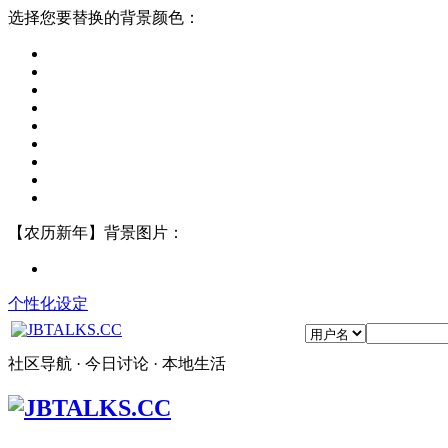
选择您要替换的背景颜色：
【农历新年】背景图片：
个性化设定
社区导航 · 今日讨论 · 本地生活