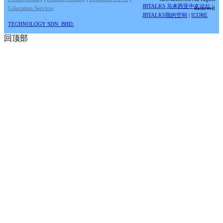
JBTALKS 马来西亚中文论坛
|
Colocation Services
Reserved
JBTALKS我的空间
|
ICORE
TECHNOLOGY SDN. BHD.
回顶部