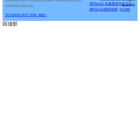
JBTALKS 马来西亚中文论坛
|
Colocation Services
Reserved
JBTALKS我的空间
|
ICORE
TECHNOLOGY SDN. BHD.
回顶部