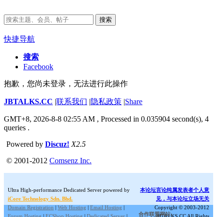
搜索
快捷导航
搜索
Facebook
抱歉，您尚未登录，无法进行此操作
JBTALKS.CC
|
联系我们
|
隐私政策
|
Share
GMT+8, 2026-8-8 02:55 AM
, Processed in 0.035904 second(s), 4
queries .
Powered by
Discuz!
X2.5
© 2001-2012
Comsenz Inc.
Ultra High-performance Dedicated Server powered by
本论坛言论纯属发表者个人意
iCore Technology Sdn. Bhd.
见，与本论坛立场无关
Domain Registration
|
Web Hosting
|
Email Hosting
|
Copyright © 2003-2012
合作联盟网站:
Forum Hosting
|
ECShop Hosting
|
Dedicated Server
|
JBTALKS.CC All Rights