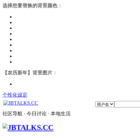
选择您要替换的背景颜色：
【农历新年】背景图片：
个性化设定
社区导航 · 今日讨论 · 本地生活