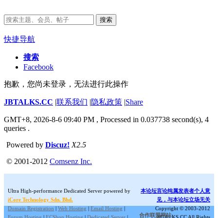
搜索
快捷导航
搜索
Facebook
抱歉，您尚未登录，无法进行此操作
JBTALKS.CC
|
联系我们
|
隐私政策
|
Share
GMT+8, 2026-8-6 09:40 PM
, Processed in 0.037738 second(s), 4
queries .
Powered by
Discuz!
X2.5
© 2001-2012
Comsenz Inc.
Ultra High-performance Dedicated Server powered by
本论坛言论纯属发表者个人意
iCore Technology Sdn. Bhd.
见，与本论坛立场无关
Domain Registration
|
Web Hosting
|
Email Hosting
|
Copyright © 2003-2012
合作联盟网站:
Forum Hosting
|
ECShop Hosting
|
Dedicated Server
|
JBTALKS.CC All Rights