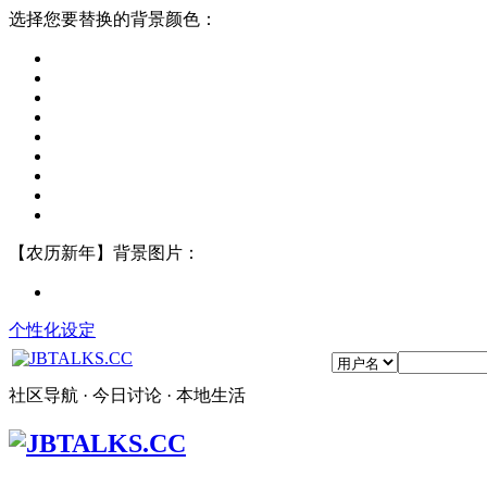
选择您要替换的背景颜色：
【农历新年】背景图片：
个性化设定
社区导航 · 今日讨论 · 本地生活