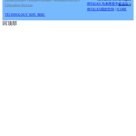
JBTALKS 马来西亚中文论坛
|
Colocation Services
Reserved
JBTALKS我的空间
|
ICORE
TECHNOLOGY SDN. BHD.
回顶部