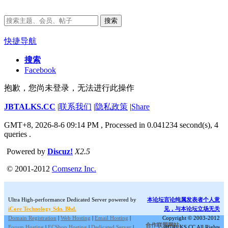
搜索
快捷导航
搜索
Facebook
抱歉，您尚未登录，无法进行此操作
JBTALKS.CC
|
联系我们
|
隐私政策
|
Share
GMT+8, 2026-8-6 09:14 PM
, Processed in 0.041234 second(s), 4
queries .
Powered by
Discuz!
X2.5
© 2001-2012
Comsenz Inc.
Ultra High-performance Dedicated Server powered by
本论坛言论纯属发表者个人意
iCore Technology Sdn. Bhd.
见，与本论坛立场无关
Domain Registration
|
Web Hosting
|
Email Hosting
|
Copyright © 2003-2012
合作联盟网站:
Forum Hosting
|
ECShop Hosting
|
Dedicated Server
|
JBTALKS.CC All Rights