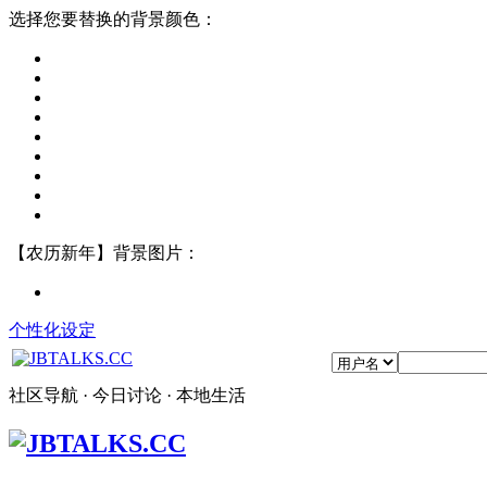
选择您要替换的背景颜色：
【农历新年】背景图片：
个性化设定
社区导航 · 今日讨论 · 本地生活