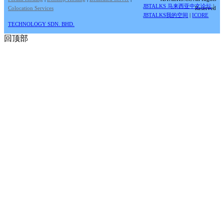
JBTALKS 马来西亚中文论坛
|
Colocation Services
Reserved
JBTALKS我的空间
|
ICORE
TECHNOLOGY SDN. BHD.
回顶部