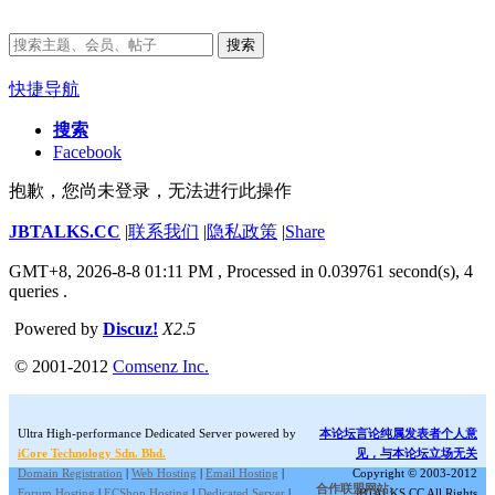
搜索
快捷导航
搜索
Facebook
抱歉，您尚未登录，无法进行此操作
JBTALKS.CC
|
联系我们
|
隐私政策
|
Share
GMT+8, 2026-8-8 01:11 PM
, Processed in 0.039761 second(s), 4
queries .
Powered by
Discuz!
X2.5
© 2001-2012
Comsenz Inc.
Ultra High-performance Dedicated Server powered by
本论坛言论纯属发表者个人意
iCore Technology Sdn. Bhd.
见，与本论坛立场无关
Domain Registration
|
Web Hosting
|
Email Hosting
|
Copyright © 2003-2012
合作联盟网站:
Forum Hosting
|
ECShop Hosting
|
Dedicated Server
|
JBTALKS.CC All Rights