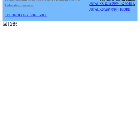
JBTALKS 马来西亚中文论坛
|
Colocation Services
Reserved
JBTALKS我的空间
|
ICORE
TECHNOLOGY SDN. BHD.
回顶部