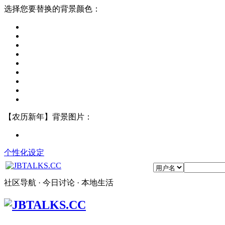
选择您要替换的背景颜色：
【农历新年】背景图片：
个性化设定
社区导航 · 今日讨论 · 本地生活